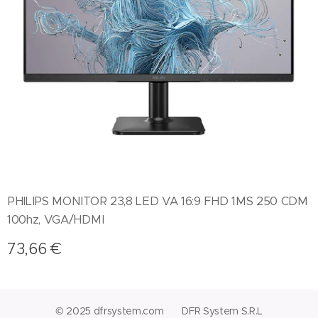
PHILIPS MONITOR 23,8 LED VA 16:9 FHD 1MS 250 CDM
100hz, VGA/HDMI
73,66
€
© 2025 dfrsystem.com DFR System S.R.L