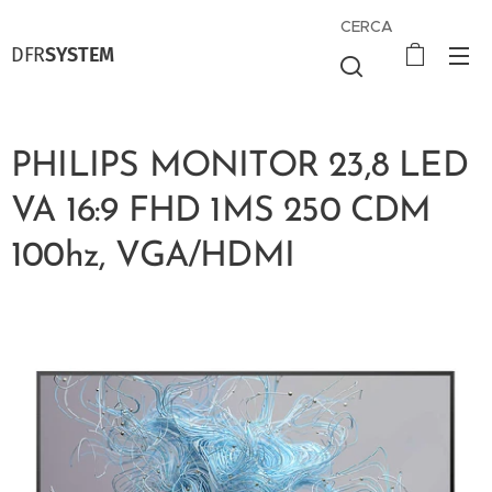
CERCA
DFR
SYSTEM
PHILIPS MONITOR 23,8 LED
VA 16:9 FHD 1MS 250 CDM
100hz, VGA/HDMI